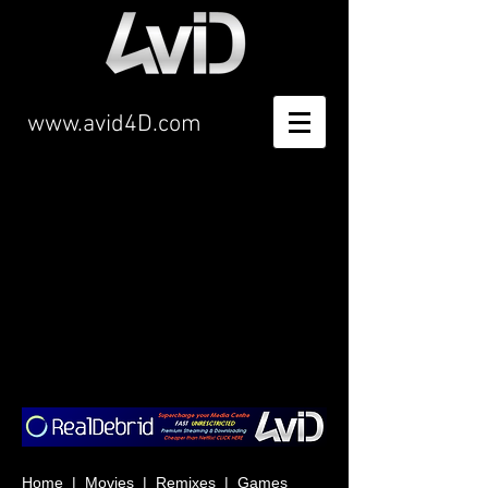
www.avid4D.com
Item List
Home
|
Movies
|
Remixes
|
Games