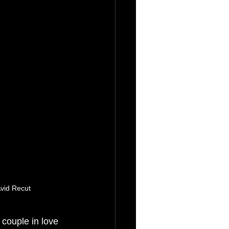
vid Recut
 couple in love 