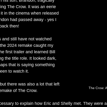
his son, Brandon, tragically 
ming The Crow. It was an eerie 
it in the cinema when released 
ndon had passed away - yes I 
 back then!
 and still have not watched 
t the 2024 remake caught my 
e first trailer and learned Bill 
the title role. It looked dark, 
haps that is saying something 
een to watch it.
 but there was also a lot that left 
The Crow: A
remake of The Crow.
necessary to explain how Eric and Shelly met. They were a