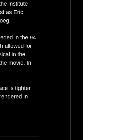
he institute 
st as Eric 
Roeg.
eeded in the 94 
h allowed for 
cal in the 
the movie. In 
e is tighter 
 rendered in 