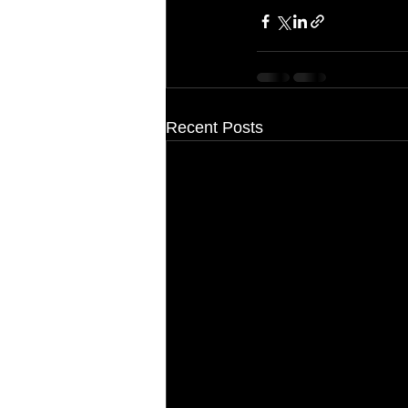
Recent Posts