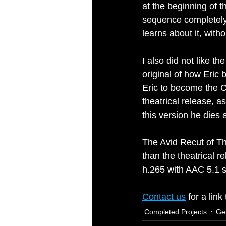
at the beginning of t
sequence completely i
learns about it, with
I also did not like t
original of how Eric
Eric to become the Cr
theatrical release, a
this version he dies
The Avid Recut of Th
than the theatrical r
h.265 with AAC 5.1 
Contact us
 for a lin
Completed Projects
Ge