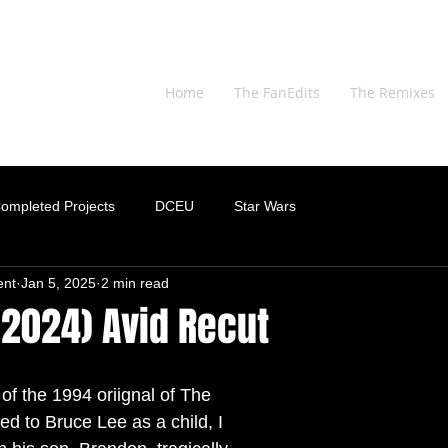
Home
The FanEdits
The Remixes
ompleted Projects
DCEU
Star Wars
ent
Jan 5, 2025
2 min read
(2024) Avid Recut
of the 1994 oriignal of The 
d to Bruce Lee as a child, I 