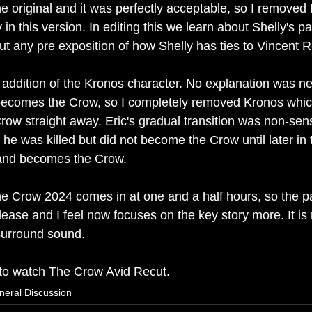
he original and it was perfectly acceptable, so I removed t
n this version. In editing this we learn about Shelly's pa
out any pre exposition of how Shelly has ties to Vincent 
he addition of the Kronos character. No explanation was n
 becomes the Crow, so I completely removed Kronos whic
ow straight away. Eric's gradual transition was non-sensi
s he was killed but did not become the Crow until later in 
 and becomes the Crow.
e Crow 2024 comes in at one and a half hours, so the pac
elease and I feel now focuses on the key story more. It is
surround sound.
k to watch The Crow Avid Recut.
neral Discussion