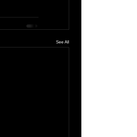
See All