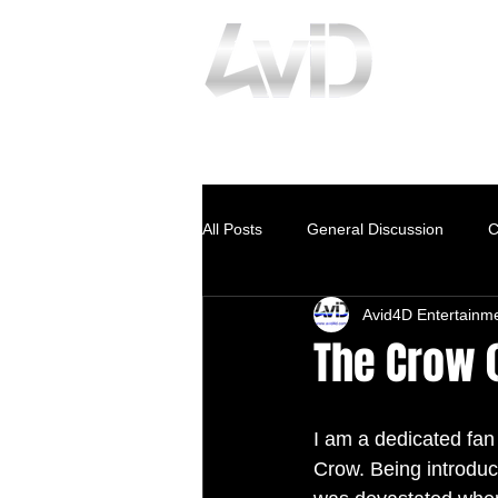
www.avid4D.com
All Posts
General Discussion
C
Avid4D Entertainm
The Crow 
I am a dedicated fan 
Crow. Being introduce