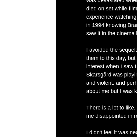
was devastated when 
died on set while fil
experience watching 
in 1994 knowing Bra
saw it in the cinema
I avoided the sequels
them to this day, bu
interest when I saw th
Skarsgård was playing 
and violent, and per
about me but I was k
There is a lot to like,
me disappointed in 
I didn't feel it was 