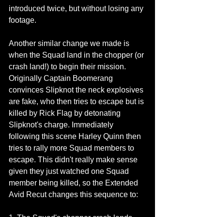
introduced twice, but without losing any 
footage.
Another similar change we made is 
when the Squad land in the chopper (or 
crash land!) to begin their mission. 
Originally Captain Boomerang 
convinces Slipknot the neck explosives 
are fake, who then tries to escape but is 
killed by Rick Flag by detonating 
Slipknot's charge. Immediately 
following this scene Harley Quinn then 
tries to rally more Squad members to 
escape. This didn't really make sense 
given they just watched one Squad 
member being killed, so the Extended 
Avid Recut changes this sequence to: