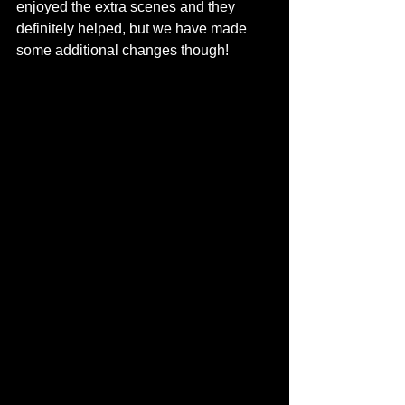
enjoyed the extra scenes and they 
definitely helped, but we have made 
some additional changes though!