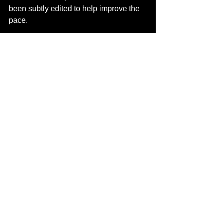
been subtly edited to help improve the 
pace.
UPDATE: We have finished and think 
we have a much better version of the 
Suicide Squad. And we added some 
post credit scenes - as we usually do!
Contact us
 to watch Suicide Squad 
Extended Avid4D Recut.
Completed Projects
DCEU