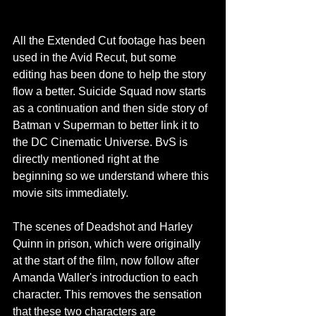
All the Extended Cut footage has been 
used in the Avid Recut, but some 
editing has been done to help the story 
flow a better. Suicide Squad now starts 
as a continuation and then side story of 
Batman v Superman to better link it to 
the DC Cinematic Universe. BvS is 
directly mentioned right at the 
beginning so we understand where this 
movie sits immediately.
The scenes of Deadshot and Harley 
Quinn in prison, which were originally 
at the start of the film, now follow after 
Amanda Waller's introduction to each 
character. This removes the sensation 
that these two characters are 