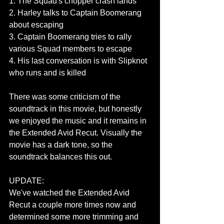
1. The Squad's chopper crash lands
2. Harley talks to Captain Boomerang 
about escaping
3. Captain Boomerang tries to rally 
various Squad members to escape
4. His last conversation is with Slipknot 
who runs and is killed 
There was some criticism of the 
soundtrack in this movie, but honestly 
we enjoyed the music and it remains in 
the Extended Avid Recut. Visually the 
movie has a dark tone, so the 
soundtrack balances this out.
UPDATE:
We've watched the Extended Avid 
Recut a couple more times now and 
determined some more trimming and 