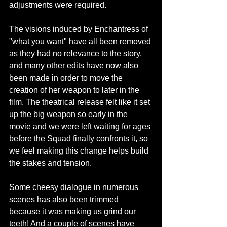
adjustments were required.
The visions induced by Enchantress of 
"what you want" have all been removed 
as they had no relevance to the story, 
and many other edits have now also 
been made in order to move the 
creation of her weapon to later in the 
film. The theatrical release felt like it set 
up the big weapon so early in the 
movie and we were left waiting for ages 
before the Squad finally confronts it, so 
we feel making this change helps build 
the stakes and tension.
Some cheesy dialogue in numerous 
scenes has also been trimmed 
because it was making us grind our 
teeth! And a couple of scenes have 