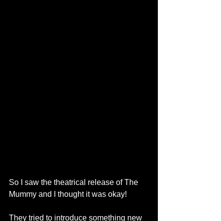
So I saw the theatrical release of The 
Mummy and I thought it was okay! 
They tried to introduce something new 