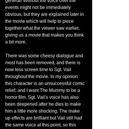
general! Without the voice over the 
events might not be immediately 
obvious, but they are explained later in 
the movie which will help to piece 
together what the viewer saw earlier, 
giving us a movie that makes you think 
a bit more.
There was some cheesy dialogue and 
most has been removed, and there is 
now less screen time to Sgt. Vail 
throughout the movie. In my opinion 
this character is an unsuccessful comic 
relief, and I want The Mummy to be a 
horror film. Sgt. Vail's voice has also 
been deepened after he dies to make 
him a little more shocking. The make 
up effects are brilliant but Vail still had 
the same voice at this point, so this 