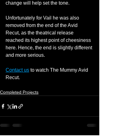
change will help set the tone.
Unfortunately for Vail he was also 
removed from the end of the Avid 
Recut, as the theatrical release 
reached its highest point of cheesiness 
here. Hence, the end is slightly different 
and more serious.
Contact us
 to watch The Mummy Avid 
Recut.
Completed Projects