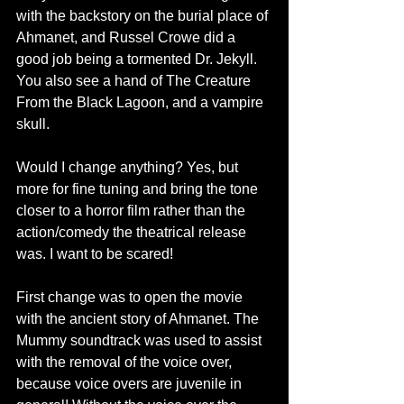
with the backstory on the burial place of 
Ahmanet, and Russel Crowe did a 
good job being a tormented Dr. Jekyll. 
You also see a hand of The Creature 
From the Black Lagoon, and a vampire 
skull.
Would I change anything? Yes, but 
more for fine tuning and bring the tone 
closer to a horror film rather than the 
action/comedy the theatrical release 
was. I want to be scared!
First change was to open the movie 
with the ancient story of Ahmanet. The 
Mummy soundtrack was used to assist 
with the removal of the voice over, 
because voice overs are juvenile in 