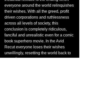
everyone around the world relinquishes 
their wishes. With all the greed, profit 
driven corporations and ruthlessness 
across all levels of society, this 
conclusion is completely ridiculous, 
fanciful and unrealistic even for a comic 
book superhero movie. In the Avid 
Recut everyone loses their wishes 
unwillingly, resetting the world back to 
normal.
Contact us
 to see the Avid Recut of 
Wonder Woman 1984.
Completed Projects
DCEU