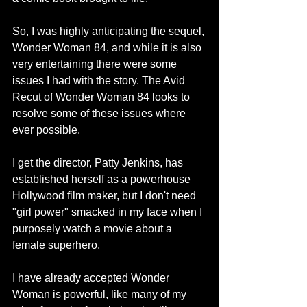
So, I was highly anticipating the sequel, 
Wonder Woman 84, and while it is also 
very entertaining there were some 
issues I had with the story. The Avid 
Recut of Wonder Woman 84 looks to 
resolve some of these issues where 
ever possible.
I get the director, Patty Jenkins, has 
established herself as a powerhouse 
Hollywood film maker, but I don't need 
"girl power" smacked in my face when I 
purposely watch a movie about a 
female superhero.
I have already accepted Wonder 
Woman is powerful, like many of my 