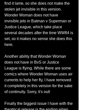
find it lame, so she does not make the 
stolen jet invisible in this version. 
Wonder Woman does not have 
invisible jets in Batman v Superman or 
Justice League, which take place 
several decades after the time WW84 is 
set, so it makes no sense she does this 
here.
Another ability that Wonder Woman 
does not have in BvS or Justice 
League is flying. While there are some 
comics where Wonder Woman uses air 
currents to help her fly, I have removed 
it completely in this version for the sake 
of continuity. Sorry, it's out!
Finally the biggest issue I have with the 
theatrical release is the ending when 