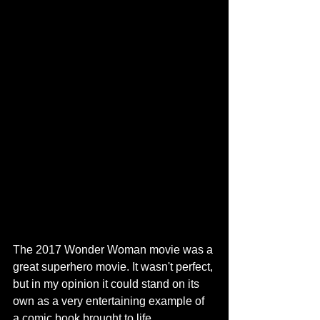
The 2017 Wonder Woman movie was a 
great superhero movie. It wasn't perfect, 
but in my opinion it could stand on its 
own as a very entertaining example of 
a comic book brought to life.