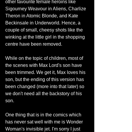
other favourite female heroins like 
Sigourney Weavour in Aliens, Charlize 
Theron in Atomic Blonde, and Kate 
Beckinsale in Underworld. Hence, a 
couple of small, cheesy shots like the 
winking at the little girl in the shopping 
centre have been removed.
While on the topic of children, most of 
the scenes with Max Lord's son have 
been trimmed. We get it, Max loves his 
son, but the ending of this version has 
been changed (more into that later) so 
we don't need all the backstory of his 
son.
One thing that is in the comics which 
has never sat well with me is Wonder 
Woman's invisible jet. I'm sorry I just 